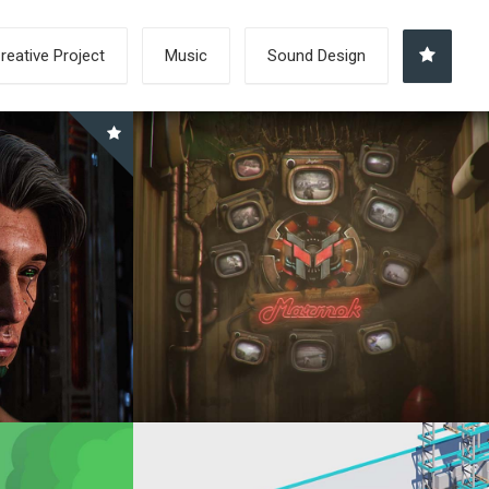
reative Project
Music
Sound Design