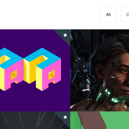
All
C