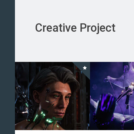
Creative Project