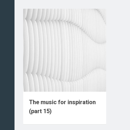
The music for inspiration
(part 15)